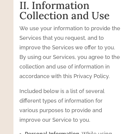
II. Information
Collection and Use
We use your information to provide the
Services that you request, and to
improve the Services we offer to you.
By using our Services, you agree to the
collection and use of information in
accordance with this Privacy Policy.
Included below is a list of several
different types of information for
various purposes to provide and
improve our Service to you.
Personal Information.
While using