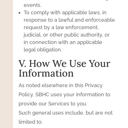
events.
To comply with applicable laws, in
response to a lawful and enforceable
request by a law enforcement,
judicial, or other public authority, or
in connection with an applicable
legal obligation.
V. How We Use Your
Information
As noted elsewhere in this Privacy
Policy, SBHC uses your information to
provide our Services to you.
Such general uses include, but are not
limited to: