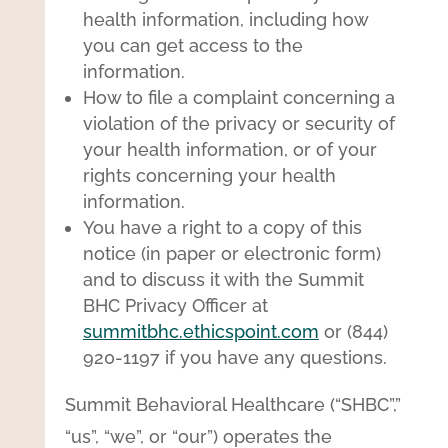
health information, including how
you can get access to the
information.
How to file a complaint concerning a
violation of the privacy or security of
your health information, or of your
rights concerning your health
information.
You have a right to a copy of this
notice (in paper or electronic form)
and to discuss it with the Summit
BHC Privacy Officer at
summitbhc.ethicspoint.com
or (844)
920-1197 if you have any questions.
Summit Behavioral Healthcare (“SHBC”,”
“us”, “we”, or “our”) operates the