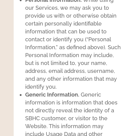
our Services, we may ask you to
provide us with or otherwise obtain
certain personally identifiable
information that can be used to
contact or identify you (“Personal
Information,” as defined above). Such
Personal Information may include,
but is not limited to, your name,
address, email address, username,
and any other information that may
identify you.
Generic Information.
Generic
information is information that does
not directly reveal the identity of a
SBHC customer, or visitor to the
Website. This information may
include Usage Data and other