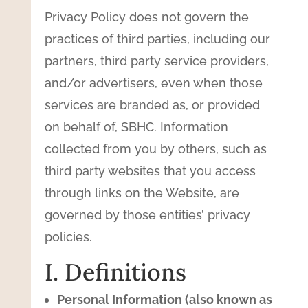
Privacy Policy does not govern the
practices of third parties, including our
partners, third party service providers,
and/or advertisers, even when those
services are branded as, or provided
on behalf of, SBHC. Information
collected from you by others, such as
third party websites that you access
through links on the Website, are
governed by those entities’ privacy
policies.
I. Definitions
Personal Information (also known as