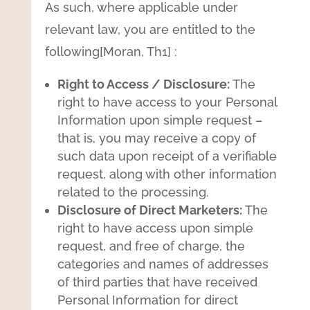
As such, where applicable under
relevant law, you are entitled to the
following[Moran, Th1] :
Right to Access / Disclosure:
The
right to have access to your Personal
Information upon simple request –
that is, you may receive a copy of
such data upon receipt of a verifiable
request, along with other information
related to the processing.
Disclosure of Direct Marketers:
The
right to have access upon simple
request, and free of charge, the
categories and names of addresses
of third parties that have received
Personal Information for direct