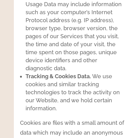
Usage Data may include information
such as your computer’s Internet
Protocol address (e.g. IP address),
browser type, browser version, the
pages of our Services that you visit,
the time and date of your visit, the
time spent on those pages, unique
device identifiers and other
diagnostic data.
Tracking & Cookies Data.
We use
cookies and similar tracking
technologies to track the activity on
our Website, and we hold certain
information.
Cookies are files with a small amount of
data which may include an anonymous