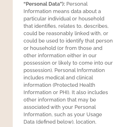
“Personal Data”):
Personal
Information means data about a
particular individual or household
that identifies, relates to, describes,
could be reasonably linked with, or
could be used to identify that person
or household (or from those and
other information either in our
possession or likely to come into our
possession). Personal Information
includes medical and clinical
information (Protected Health
Information or PHI). It also includes
other information that may be
associated with your Personal
Information, such as your Usage
Data (defined below), location,