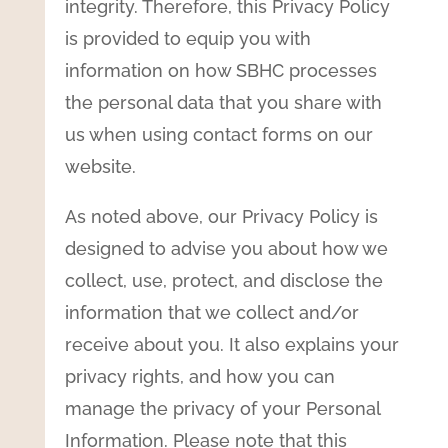
integrity. Therefore, this Privacy Policy
is provided to equip you with
information on how SBHC processes
the personal data that you share with
us when using contact forms on our
website.
As noted above, our Privacy Policy is
designed to advise you about how we
collect, use, protect, and disclose the
information that we collect and/or
receive about you. It also explains your
privacy rights, and how you can
manage the privacy of your Personal
Information. Please note that this