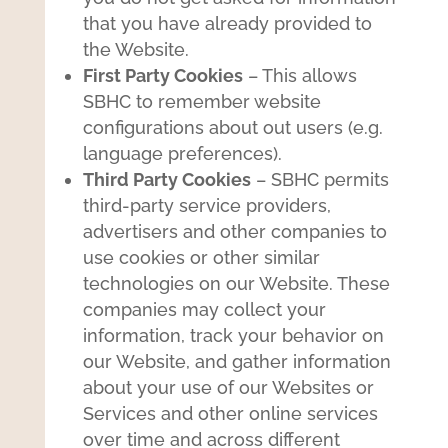
that you have already provided to
the Website.
First Party Cookies
– This allows
SBHC to remember website
configurations about out users (e.g.
language preferences).
Third Party Cookies
– SBHC permits
third-party service providers,
advertisers and other companies to
use cookies or other similar
technologies on our Website. These
companies may collect your
information, track your behavior on
our Website, and gather information
about your use of our Websites or
Services and other online services
over time and across different