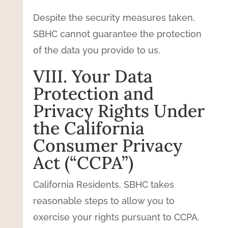
Despite the security measures taken,
SBHC cannot guarantee the protection
of the data you provide to us.
VIII. Your Data
Protection and
Privacy Rights Under
the California
Consumer Privacy
Act (“CCPA”)
California Residents. SBHC takes
reasonable steps to allow you to
exercise your rights pursuant to CCPA.