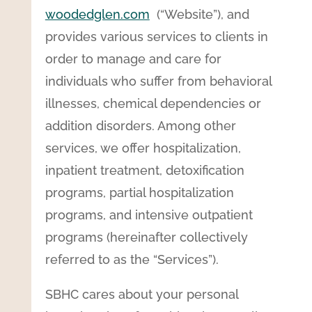
woodedglen.com
(“Website”), and
provides various services to clients in
order to manage and care for
individuals who suffer from behavioral
illnesses, chemical dependencies or
addition disorders. Among other
services, we offer hospitalization,
inpatient treatment, detoxification
programs, partial hospitalization
programs, and intensive outpatient
programs (hereinafter collectively
referred to as the “Services”).
SBHC cares about your personal