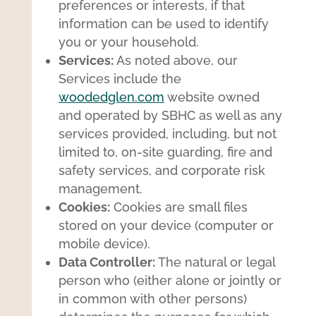
preferences or interests, if that
information can be used to identify
you or your household.
Services:
As noted above, our
Services include the
woodedglen.com
website owned
and operated by SBHC as well as any
services provided, including, but not
limited to, on-site guarding, fire and
safety services, and corporate risk
management.
Cookies:
Cookies are small files
stored on your device (computer or
mobile device).
Data Controller:
The natural or legal
person who (either alone or jointly or
in common with other persons)