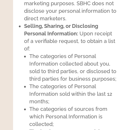
marketing purposes. SBHC does not
disclose your personal information to
direct marketers.
Selling, Sharing, or Disclosing
Personal Information:
Upon receipt
of a verifiable request, to obtain a list
of:
The categories of Personal
Information collected about you,
sold to third parties, or disclosed to
third parties for business purposes;
The categories of Personal
Information sold within the last 12
months;
The categories of sources from
which Personal Information is
collected;