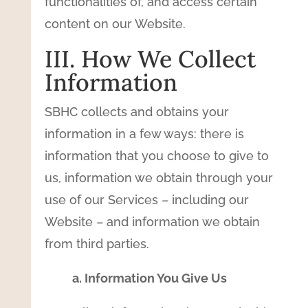
functionalities of, and access certain
content on our Website.
III. How We Collect
Information
SBHC collects and obtains your
information in a few ways: there is
information that you choose to give to
us, information we obtain through your
use of our Services – including our
Website – and information we obtain
from third parties.
a. Information You Give Us