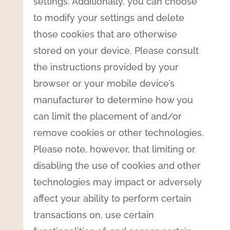
settings. Additionally, you can choose
to modify your settings and delete
those cookies that are otherwise
stored on your device. Please consult
the instructions provided by your
browser or your mobile device’s
manufacturer to determine how you
can limit the placement of and/or
remove cookies or other technologies.
Please note, however, that limiting or
disabling the use of cookies and other
technologies may impact or adversely
affect your ability to perform certain
transactions on, use certain