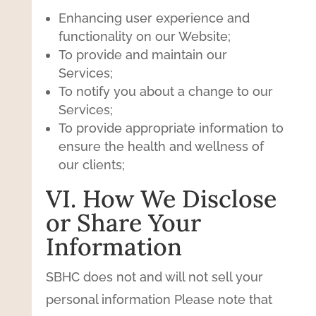
Enhancing user experience and
functionality on our Website;
To provide and maintain our
Services;
To notify you about a change to our
Services;
To provide appropriate information to
ensure the health and wellness of
our clients;
VI. How We Disclose
or Share Your
Information
SBHC does not and will not sell your
personal information Please note that