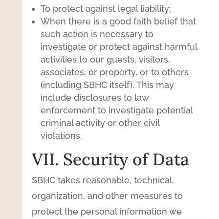
To protect against legal liability;
When there is a good faith belief that
such action is necessary to
investigate or protect against harmful
activities to our guests, visitors,
associates, or property, or to others
(including SBHC itself). This may
include disclosures to law
enforcement to investigate potential
criminal activity or other civil
violations.
VII. Security of Data
SBHC takes reasonable, technical,
organization, and other measures to
protect the personal information we