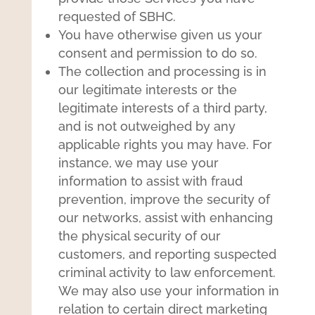
requested of SBHC.
You have otherwise given us your
consent and permission to do so.
The collection and processing is in
our legitimate interests or the
legitimate interests of a third party,
and is not outweighed by any
applicable rights you may have. For
instance, we may use your
information to assist with fraud
prevention, improve the security of
our networks, assist with enhancing
the physical security of our
customers, and reporting suspected
criminal activity to law enforcement.
We may also use your information in
relation to certain direct marketing