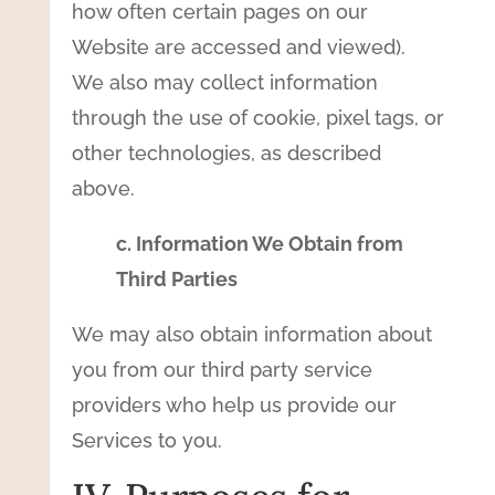
how often certain pages on our
Website are accessed and viewed).
We also may collect information
through the use of cookie, pixel tags, or
other technologies, as described
above.
c. Information We Obtain from
Third Parties
We may also obtain information about
you from our third party service
providers who help us provide our
Services to you.