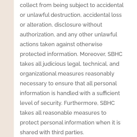
collect from being subject to accidental
or unlawful destruction, accidental loss
or alteration, disclosure without
authorization, and any other unlawful
actions taken against otherwise
protected information. Moreover, SBHC
takes all judicious legal, technical, and
organizational measures reasonably
necessary to ensure that all personal
information is handled with a sufficient
level of security. Furthermore, SBHC
takes all reasonable measures to
protect personal information when it is
shared with third parties.