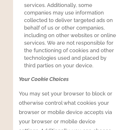
services. Additionally, some
companies may use information
collected to deliver targeted ads on
behalf of us or other companies,
including on other websites or online
services. We are not responsible for
the functioning of cookies and other
technologies used and placed by
third parties on your device.
Your Cookie Choices
You may set your browser to block or
otherwise control what cookies your
browser or mobile device accepts via
your browser or mobile device