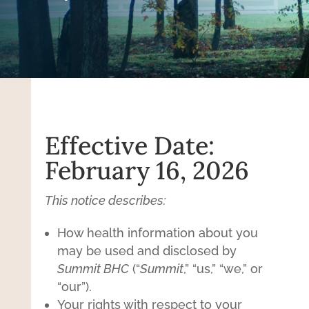
Effective Date:
February 16, 2026
This notice describes:
How health information about you
may be used and disclosed by
Summit BHC
(“
Summit
,” “us,” “we,” or
“our”).
Your rights with respect to your