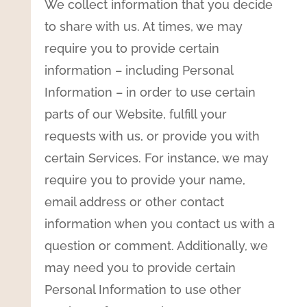
We collect information that you decide
to share with us. At times, we may
require you to provide certain
information – including Personal
Information – in order to use certain
parts of our Website, fulfill your
requests with us, or provide you with
certain Services. For instance, we may
require you to provide your name,
email address or other contact
information when you contact us with a
question or comment. Additionally, we
may need you to provide certain
Personal Information to use other