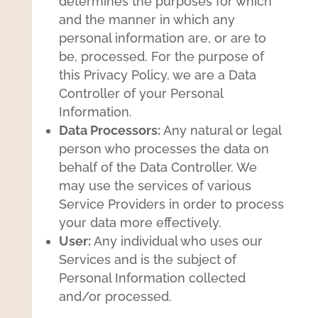
determines the purposes for which
and the manner in which any
personal information are, or are to
be, processed. For the purpose of
this Privacy Policy, we are a Data
Controller of your Personal
Information.
Data Processors:
Any natural or legal
person who processes the data on
behalf of the Data Controller. We
may use the services of various
Service Providers in order to process
your data more effectively.
User:
Any individual who uses our
Services and is the subject of
Personal Information collected
and/or processed.