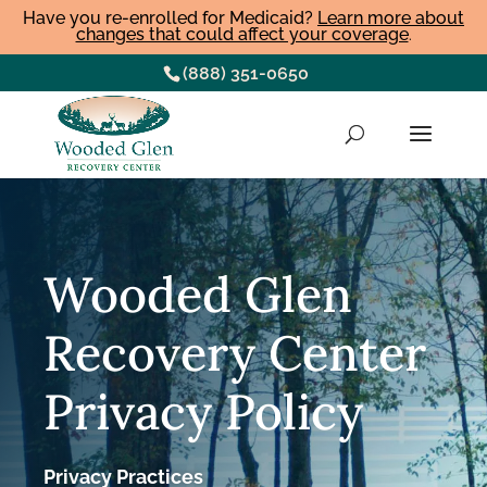
Have you re-enrolled for Medicaid?
Learn more about
changes that could affect your coverage
.
(888) 351-0650
Wooded Glen
Recovery Center
Privacy Policy
Privacy Practices