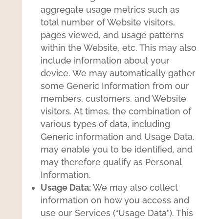
aggregate usage metrics such as
total number of Website visitors,
pages viewed, and usage patterns
within the Website, etc. This may also
include information about your
device. We may automatically gather
some Generic Information from our
members, customers, and Website
visitors. At times, the combination of
various types of data, including
Generic information and Usage Data,
may enable you to be identified, and
may therefore qualify as Personal
Information.
Usage Data:
We may also collect
information on how you access and
use our Services (“Usage Data”). This