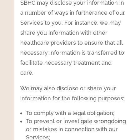
SBHC may disclose your information in
a number of ways in furtherance of our
Services to you. For instance, we may
share you information with other
healthcare providers to ensure that all
necessary information is transferred to
facilitate necessary treatment and
care.
We may also disclose or share your
information for the following purposes:
To comply with a legal obligation;
To prevent or investigate wrongdoing
or mistakes in connection with our
Services;