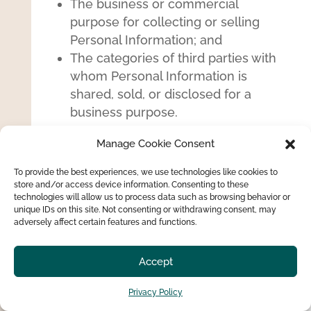
The business or commercial
purpose for collecting or selling
Personal Information; and
The categories of third parties with
whom Personal Information is
shared, sold, or disclosed for a
business purpose.
Right to Correction:
The right to
Manage Cookie Consent
correct your Personal Information if
To provide the best experiences, we use technologies like cookies to
you find it is inaccurate, incomplete
store and/or access device information. Consenting to these
or obsolete.
technologies will allow us to process data such as browsing behavior or
unique IDs on this site. Not consenting or withdrawing consent, may
Right to Deletion / “Right to be
adversely affect certain features and functions.
Forgotten”:
The right to obtain the
deletion of your Personal Information
Accept
in the situations set forth by
applicable data protection law. This
Privacy Policy
right does not apply to many