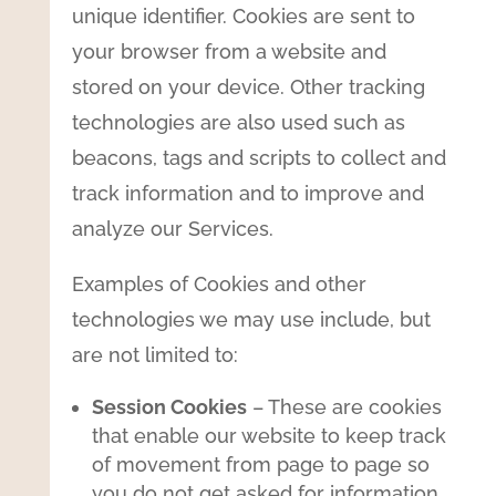
unique identifier. Cookies are sent to
your browser from a website and
stored on your device. Other tracking
technologies are also used such as
beacons, tags and scripts to collect and
track information and to improve and
analyze our Services.
Examples of Cookies and other
technologies we may use include, but
are not limited to:
Session Cookies
– These are cookies
that enable our website to keep track
of movement from page to page so
you do not get asked for information