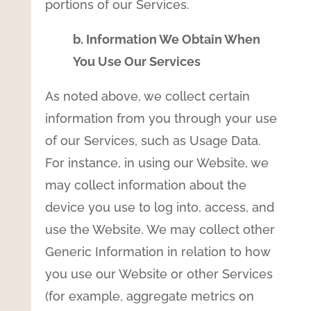
portions of our Services.
b. Information We Obtain When
You Use Our Services
As noted above, we collect certain
information from you through your use
of our Services, such as Usage Data.
For instance, in using our Website, we
may collect information about the
device you use to log into, access, and
use the Website. We may collect other
Generic Information in relation to how
you use our Website or other Services
(for example, aggregate metrics on