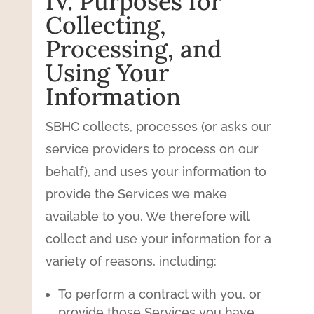
IV. Purposes for
Collecting,
Processing, and
Using Your
Information
SBHC collects, processes (or asks our
service providers to process on our
behalf), and uses your information to
provide the Services we make
available to you. We therefore will
collect and use your information for a
variety of reasons, including:
To perform a contract with you, or
provide those Services you have