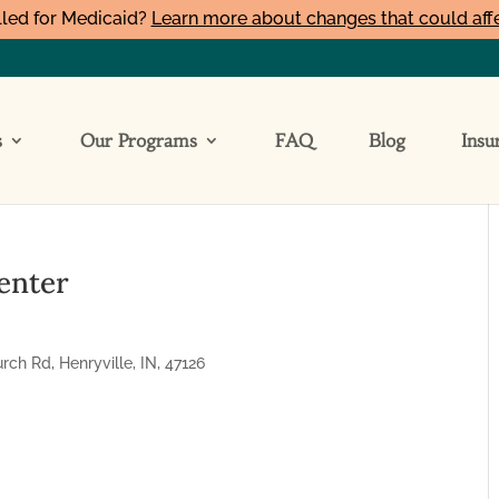
led for Medicaid?
Learn more about changes that could aff
s
Our Programs
FAQ
Blog
Insu
enter
h Rd, Henryville, IN, 47126