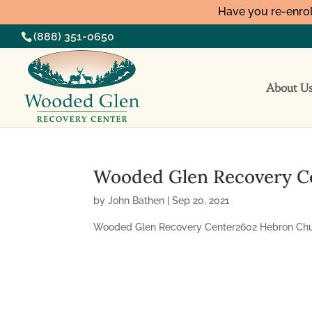
Have you re-enrol
(888) 351-0650
About U
Wooded Glen Recovery C
by
John Bathen
|
Sep 20, 2021
Wooded Glen Recovery Center2602 Hebron Churc