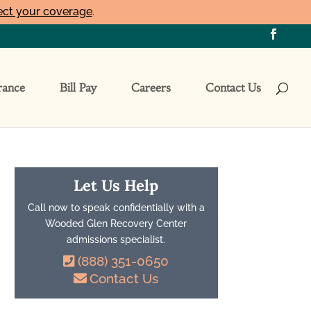
ect your coverage
.
rance
Bill Pay
Careers
Contact Us
Let Us Help
Call now to speak confidentially with a
Wooded Glen Recovery Center
admissions specialist.
(888) 351-0650
Contact Us