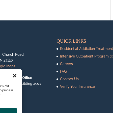
QUICK LINKS
Residential Addiction Treatment
n Church Road
Intensive Outpatient Program (I
IN 47126
Careers
ogle Maps
FAQ
le Outpatient Office
Contact Us
ighway 62, Building 2501
 and/or
Verify Your Insurance
le, IN 47130
to process
ogle Maps
r