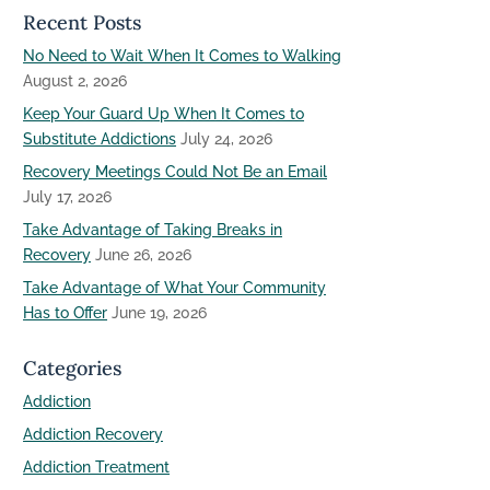
Recent Posts
No Need to Wait When It Comes to Walking
August 2, 2026
Keep Your Guard Up When It Comes to
Substitute Addictions
July 24, 2026
Recovery Meetings Could Not Be an Email
July 17, 2026
Take Advantage of Taking Breaks in
Recovery
June 26, 2026
Take Advantage of What Your Community
Has to Offer
June 19, 2026
Categories
Addiction
Addiction Recovery
Addiction Treatment