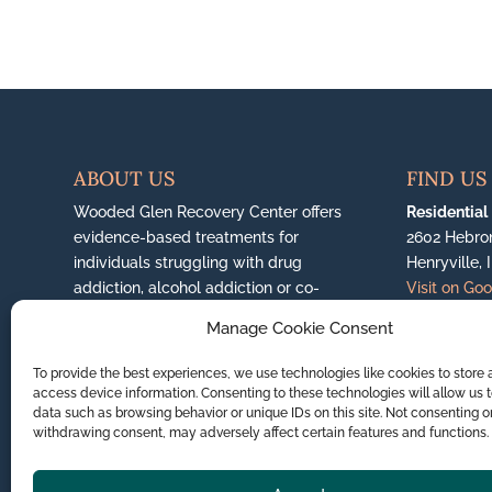
ABOUT US
FIND US
Wooded Glen Recovery Center offers
Residential
evidence-based treatments for
2602 Hebro
individuals struggling with drug
Henryville, 
addiction, alcohol addiction or co-
Visit on Go
occurring mental health disorders.
More
Manage Cookie Consent
About Us...
Jeffersonvil
6200 East H
To provide the best experiences, we use technologies like cookies to store
(888) 351-0650
Jeffersonvil
access device information. Consenting to these technologies will allow us 
Visit on Go
data such as browsing behavior or unique IDs on this site. Not consenting o
withdrawing consent, may adversely affect certain features and functions.