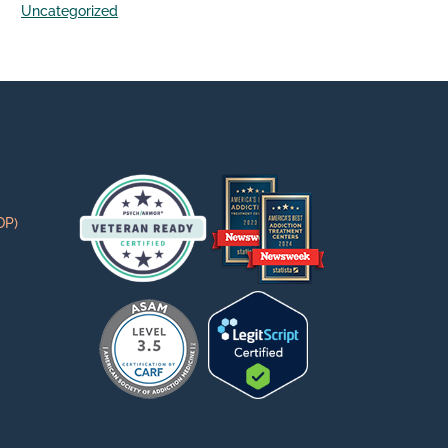
Uncategorized
OP)