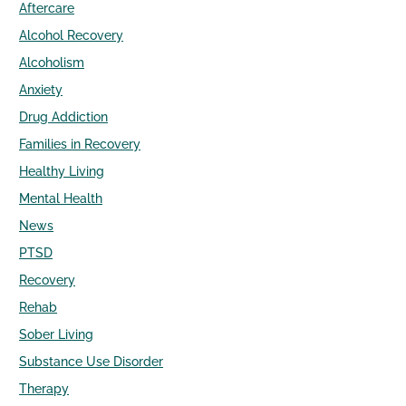
Aftercare
Alcohol Recovery
Alcoholism
Anxiety
Drug Addiction
Families in Recovery
Healthy Living
Mental Health
News
PTSD
Recovery
Rehab
Sober Living
Substance Use Disorder
Therapy