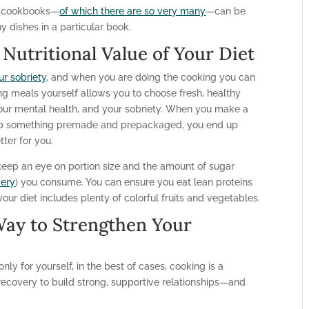
ing cookbooks—
of which there are so very many
—can be
y dishes in a particular book.
Nutritional Value of Your Diet
ur sobriety
, and when you are doing the cooking you can
g meals yourself allows you to choose fresh, healthy
 your mental health, and your sobriety. When you make a
 up something premade and prepackaged, you end up
tter for you.
eep an eye on portion size and the amount of sugar
very
) you consume. You can ensure you eat lean proteins
r diet includes plenty of colorful fruits and vegetables.
Way to Strengthen Your
ly for yourself, in the best of cases, cooking is a
 recovery to build strong, supportive relationships—and