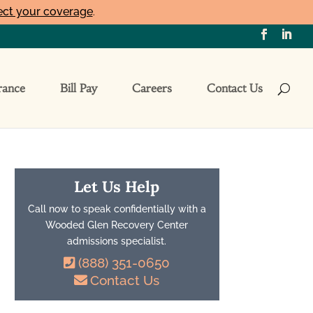
ect your coverage
.
rance
Bill Pay
Careers
Contact Us
Let Us Help
Call now to speak confidentially with a
Wooded Glen Recovery Center
admissions specialist.
(888) 351-0650
Contact Us