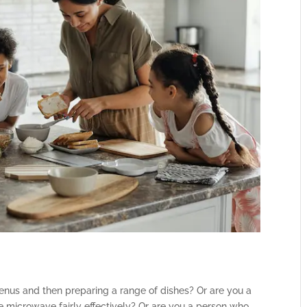
nus and then preparing a range of dishes? Or are you a
e microwave fairly effectively? Or are you a person who