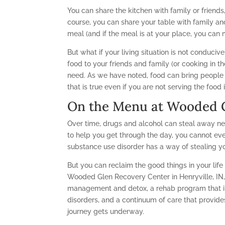
You can share the kitchen with family or friends,
course, you can share your table with family an
meal (and if the meal is at your place, you can m
But what if your living situation is not conducive
food to your friends and family (or cooking in the
need. As we have noted, food can bring peopl
that is true even if you are not serving the foo
On the Menu at Wooded G
Over time, drugs and alcohol can steal away ne
to help you get through the day, you cannot eve
substance use disorder has a way of stealing y
But you can reclaim the good things in your lif
Wooded Glen Recovery Center in Henryville, IN
management and detox, a rehab program that in
disorders, and a continuum of care that provid
journey gets underway.