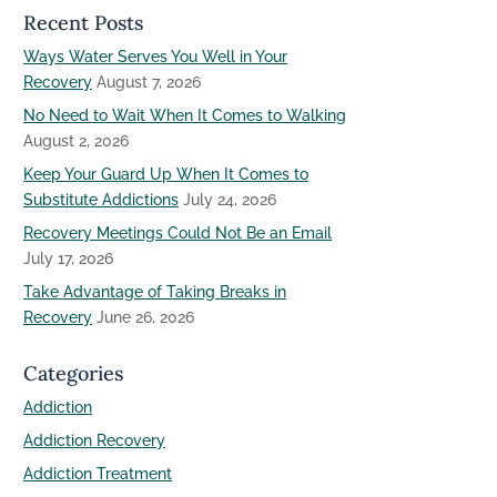
Recent Posts
Ways Water Serves You Well in Your
Recovery
August 7, 2026
No Need to Wait When It Comes to Walking
August 2, 2026
Keep Your Guard Up When It Comes to
Substitute Addictions
July 24, 2026
Recovery Meetings Could Not Be an Email
July 17, 2026
Take Advantage of Taking Breaks in
Recovery
June 26, 2026
Categories
Addiction
Addiction Recovery
Addiction Treatment