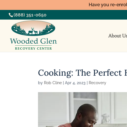
Have you re-enrol
(888) 351-0650
About U
Cooking: The Perfect 
by
Rob Cline
|
Apr 4, 2023
|
Recovery