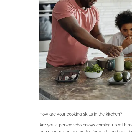
How are your cooking skills in the kitchen?
Are you a person who enjoys coming up with me
person who can boil water for pasta and use th