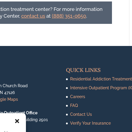
ction treatment center? For more information
y Center,
contact us
at
(888) 351-0650
.
QUICK LINKS
Residential Addiction Treatment
n Church Road
Intensive Outpatient Program (I
IN 47126
Careers
ogle Maps
FAQ
le Outpatient Office
Contact Us
ighway 62, Building 2501
Verify Your Insurance
le, IN 47130