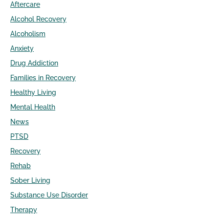
Aftercare
Alcohol Recovery
Alcoholism
Anxiety
Drug Addiction
Families in Recovery
Healthy Living
Mental Health
News
PTSD
Recovery
Rehab
Sober Living
Substance Use Disorder
Therapy