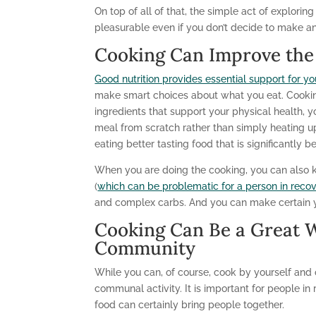
On top of all of that, the simple act of explor
pleasurable even if you don’t decide to make an
Cooking Can Improve the 
Good nutrition provides essential support for yo
make smart choices about what you eat. Cookin
ingredients that support your physical health,
meal from scratch rather than simply heating
eating better tasting food that is significantly be
When you are doing the cooking, you can also k
(
which can be problematic for a person in reco
and complex carbs. And you can make certain you
Cooking Can Be a Great 
Community
While you can, of course, cook by yourself and on
communal activity. It is important for people in
food can certainly bring people together.