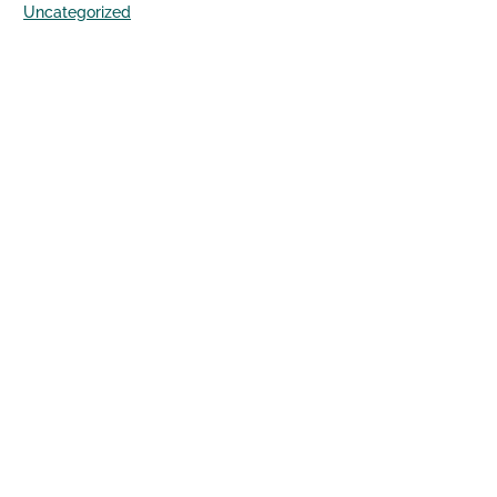
Uncategorized