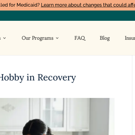
led for Medicaid?
Learn more about changes that could aff
s
Our Programs
FAQ
Blog
Insu
Hobby in Recovery