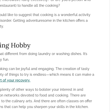
estaurant) to handle all the cooking?
ould like to suggest that cooking is a wonderful activity
isorder. Getting adventuresome in the kitchen offers a
ty.
ing Hobby
t different from doing laundry or washing dishes. It’s
y fun.
oking can be joyful and engaging. The creation of tasty
iety of things to try is endless—which means it can make a
t of your recovery.
e plenty of other ways to bolster your interest in and
ion networks devoted to food and cooking. There are
 the culinary arts. And there are often classes on offer
 that can help you sharpen your skills in the kitchen.