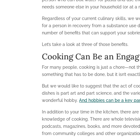
needs someone else in your household (or at a r
Regardless of your current culinary skills, we w
for a person in recovery from a substance use d
number of benefits that can support your sobrie
Let’s take a look at three of those benefits.
Cooking Can Be an Engag
For many people, cooking is just a chore—not tha
something that has to be done, but it isn’t exactl
But we would like to suggest that the act of co
dishes is part art and part science, and the var
wonderful hobby.
And hobbies can be a key par
In addition to your time in the kitchen, there ar
knowledge of cooking. There are whole televis
podcasts, magazines, books, and more devoted to
from community colleges and other organizations