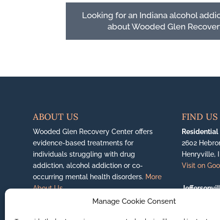
Looking for an Indiana alcohol addi
about Wooded Glen Recover
ABOUT US
FIND US
Wooded Glen Recovery Center offers
Residential
evidence-based treatments for
2602 Hebro
individuals struggling with drug
Henryville, 
addiction, alcohol addiction or co-
Visit on Go
occurring mental health disorders.
More
About Us...
Jeffersonvil
6200 East H
Manage Cookie Consent
(888) 351-0650
Jeffersonvil