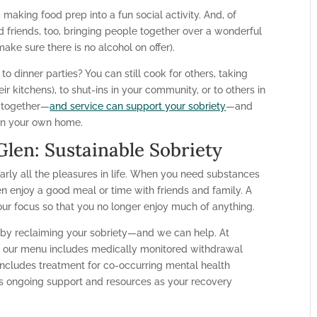
 making food prep into a fun social activity. And, of
d friends, too, bringing people together over a wonderful
ake sure there is no alcohol on offer).
 to dinner parties? You can still cook for others, taking
ir kitchens), to shut-ins in your community, or to others in
e together—
and service can support your sobriety
—and
d in your own home.
len: Sustainable Sobriety
arly all the pleasures in life. When you need substances
n enjoy a good meal or time with friends and family. A
our focus so that you no longer enjoy much of anything.
e by reclaiming your sobriety—and we can help. At
, our menu includes medically monitored withdrawal
cludes treatment for co-occurring mental health
es ongoing support and resources as your recovery